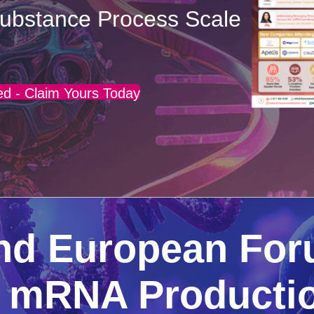
ubstance Process Scale
d - Claim Yours Today
End European Fo
g mRNA Productio