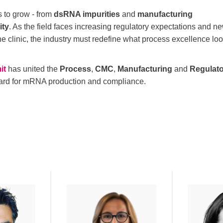
 to grow - from
dsRNA impurities
and
manufacturing
ity
. As the field faces increasing regulatory expectations and n
the clinic, the industry must redefine what process excellence lo
it
has united the
Process
,
CMC
,
Manufacturing
and
Regulat
ndard for mRNA production and compliance.