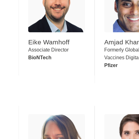
Eike Wamhoff
Amjad Kha
Associate Director
Formerly Globa
BioNTech
Vaccines Digita
Pfizer