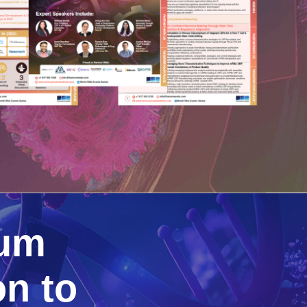
rum
n to